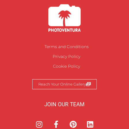
Terms and Conditions
Privacy Policy
Cookie Policy
Reach Your Online Gallery
JOIN OUR TEAM