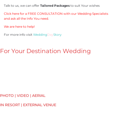
Talk to us, we can offer
Tailored Packages
to suit Your wishes
Click here for a FREE CONSULTATION with our Wedding Specialists
and ask all the Info You need.
We are here to help!
For more info visit
Wedding
Day
Story
For Your Destination Wedding
PHOTO | VIDEO | AERIAL
IN RESORT | EXTERNAL VENUE