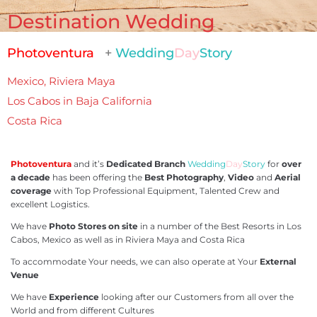
Destination Wedding
Photoventura
+
Wedding
Day
Story
Mexico, Riviera Maya
Los Cabos in Baja California
Costa Rica
Photoventura
and it’s
Dedicated Branch
Wedding
Day
Story
for
over
a decade
has been offering the
Best Photography
,
Video
and
Aerial
coverage
with Top Professional Equipment, Talented Crew and
excellent Logistics.
We have
Photo Stores on site
in a number of the Best Resorts in Los
Cabos, Mexico as well as in Riviera Maya and Costa Rica
To accommodate Your needs, we can also operate at Your
External
Venue
We have
Experience
looking after our Customers from all over the
World and from different Cultures