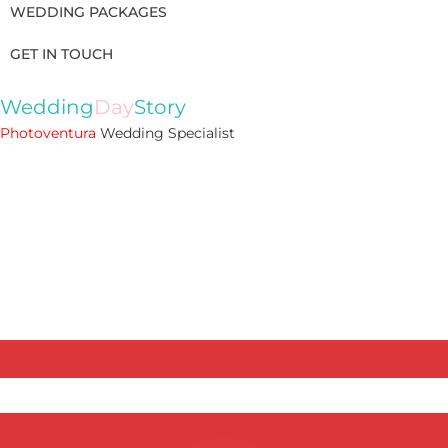
WEDDING PACKAGES
GET IN TOUCH
Wedding
Day
Story
Photoventura
Wedding Specialist