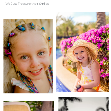
We Just Treasure their Smiles!