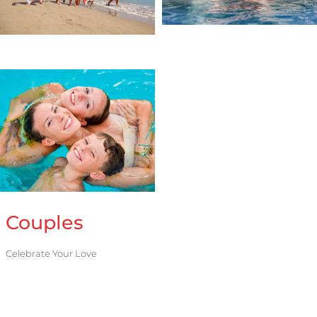
Couples
Celebrate Your Love