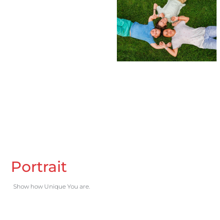
Portrait
Show how Unique You are.