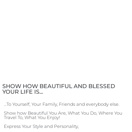
SHOW HOW BEAUTIFUL AND BLESSED
YOUR LIFE IS...
…To Yourself, Your Family, Friends and everybody else.
Show how Beautiful You Are, What You Do, Where You
Travel To, What You Enjoy!
Express Your Style and Personality,