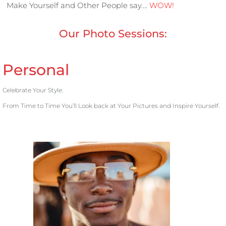
Make Yourself and Other People say….
WOW!
Our Photo Sessions:
Personal
Celebrate Your Style.
From Time to Time You’ll Look back at Your Pictures and Inspire Yourself.