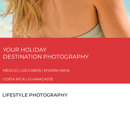
YOUR HOLIDAY
DESTINATION PHOTOGRAPHY
MEXICO | LOS CABOS | RIVIERA MAYA
COSTA RICA | GUANACASTE
LIFESTYLE PHOTOGRAPHY