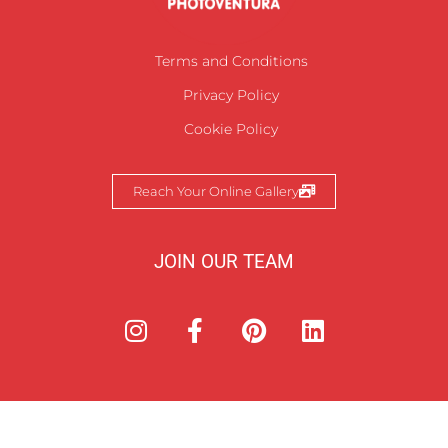
Terms and Conditions
Privacy Policy
Cookie Policy
Reach Your Online Gallery
JOIN OUR TEAM