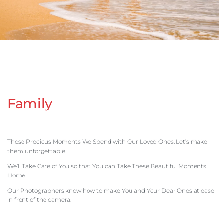
Family
Those Precious Moments We Spend with Our Loved Ones. Let’s make
them unforgettable.
We’ll Take Care of You so that You can Take These Beautiful Moments
Home!
Our Photographers know how to make You and Your Dear Ones at ease
in front of the camera.